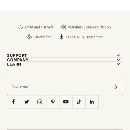
Child and Pet Safe
Waterless Cold-Air Diffusion
Cruelty free
Pure Luxury Fragrances
SUPPORT
COMPANY
LEARN
Your e-mail