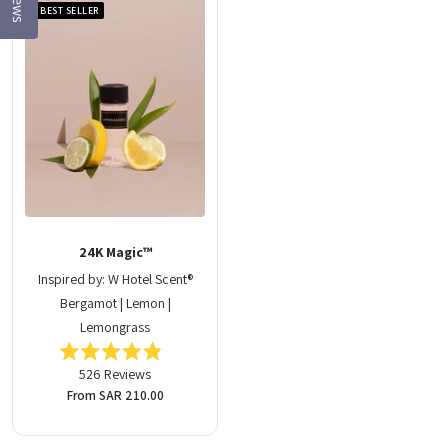
BEST SELLER
24K Magic™
Inspired by: W Hotel Scent®
Bergamot | Lemon |
Lemongrass
Rated
526
Reviews
4.9
out
Regular
From SAR 210.00
of
price
5
stars