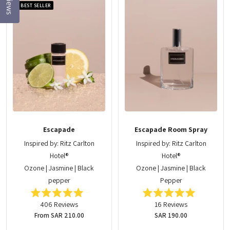
Reviews
BEST SELLER
Escapade
Escapade Room Spray
Inspired by: Ritz Carlton
Inspired by: Ritz Carlton
Hotel®
Hotel®
Ozone | Jasmine | Black
Ozone | Jasmine | Black
pepper
Pepper
Rated
Rated
406
Reviews
16
Reviews
5.0
5.0
out
out
Regular
From SAR 210.00
Regular
SAR 190.00
of
of
price
price
5
5