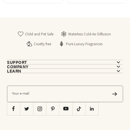
stars
stars
Child and Pet Safe
Waterless Cold-Air Diffusion
Cruelty free
Pure Luxury Fragrances
SUPPORT
COMPANY
LEARN
Your e-mail