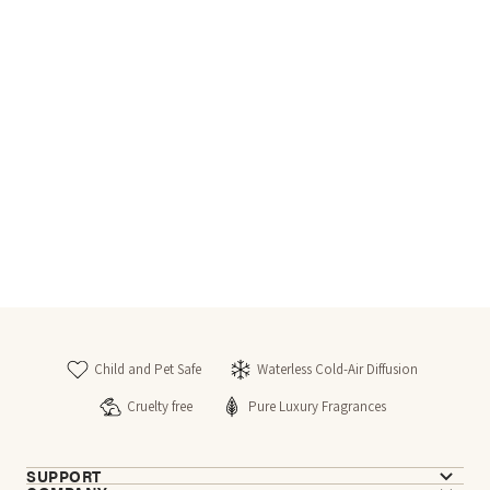
Child and Pet Safe
Waterless Cold-Air Diffusion
Cruelty free
Pure Luxury Fragrances
SUPPORT