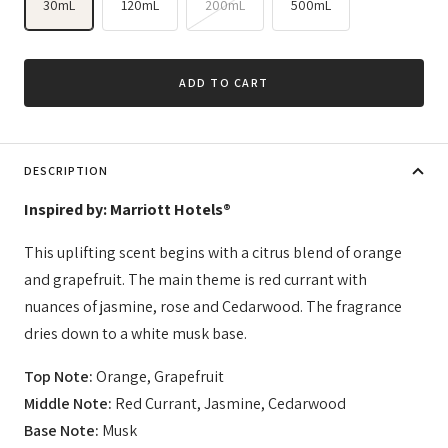
30mL
120mL
200mL
500mL
ADD TO CART
DESCRIPTION
Inspired by: Marriott Hotels®
This uplifting scent begins with a citrus blend of orange
and grapefruit. The main theme is red currant with
nuances of jasmine, rose and Cedarwood. The fragrance
dries down to a white musk base.
Top Note:
Orange, Grapefruit
Middle Note:
Red Currant, Jasmine, Cedarwood
Base Note:
Musk