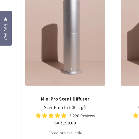
Click to open the reviews dialog
Reviews
Mini Pro Scent Diffuser
Scents up to 600 sq/ft
3,220
Reviews
Rated
Regular
SAR 190.00
5.0
out
price
36 colors available
of
5