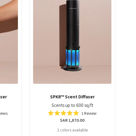
user
SPKR™ Scent Diffuser
Scents up to 600 sq/ft
iews
1
Review
Rated
Regular
SAR 1,870.00
5.0
out
price
2 colors available
of
5