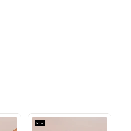
SAR
SHOP NOW
NEW