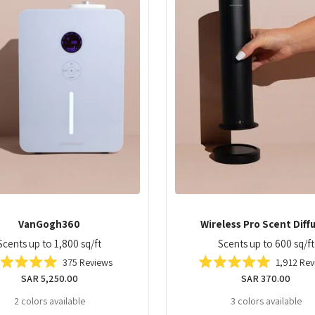
Wireless Pro Scent Diff
VanGogh360
Scents up to 600 sq/ft
Scents up to 1,800 sq/ft
1,912
Rev
375
Reviews
Rated
Rated
Regular
SAR 370.00
Regular
SAR 5,250.00
5.0
5.0
out
out
price
price
3 colors available
2 colors available
of
of
5
5