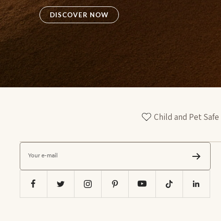
DISCOVER NOW
Child and Pet Safe
Your e-mail