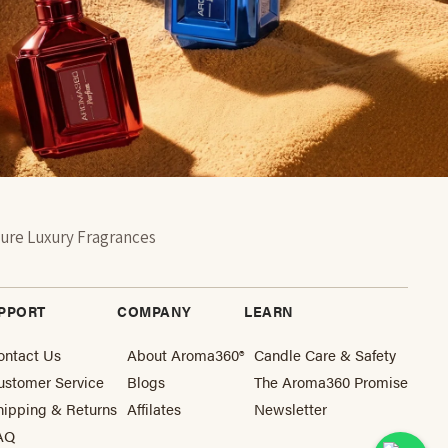
ure Luxury Fragrances
PPORT
COMPANY
LEARN
ontact Us
About Aroma360®
Candle Care & Safety
ustomer Service
Blogs
The Aroma360 Promise
hipping & Returns
Affilates
Newsletter
AQ