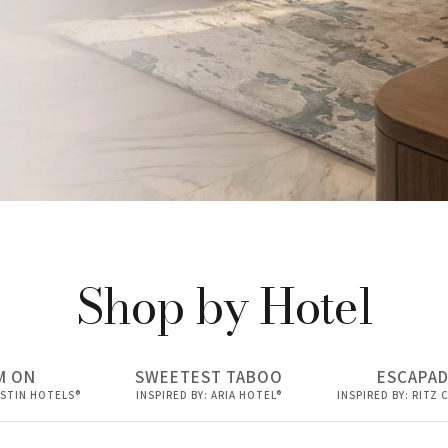
Shop by Hotel
users
M ON
SWEETEST TABOO
ESCAPA
ESTIN HOTELS®
INSPIRED BY: ARIA HOTEL®
INSPIRED BY: RITZ