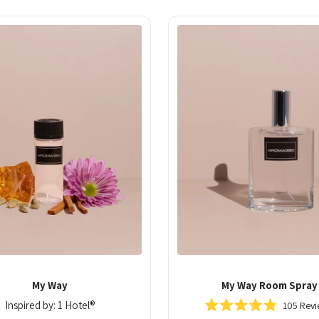
50
My Way
My Way Room Spray
Inspired by: 1 Hotel®
105
Revi
Rated