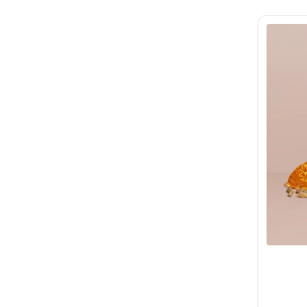
Use code
JUSTFORYOU