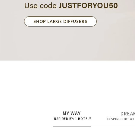
SHOP LARGE DIFFUSERS
50% OFF
Large Diff
MY WAY
DREA
INSPIRED BY: 1 HOTEL®
INSPIRED BY: W