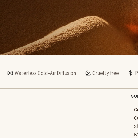
Waterless Cold-Air Diffusion
Cruelty free
P
SU
C
C
S
F