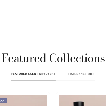
Featured Collections
FEATURED SCENT DIFFUSERS
FRAGRANCE OILS
 OUT