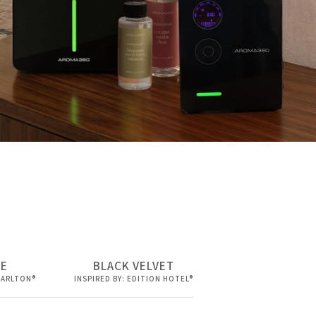
DE
BLACK VELVET
 CARLTON®
INSPIRED BY: EDITION HOTEL®