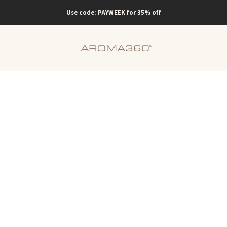
Use code: PAYWEEK for 35% off
Scent
Company
o