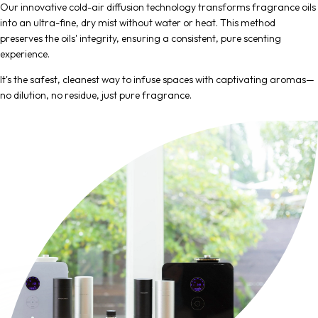
Our innovative cold-air diffusion technology transforms fragrance oils
into an ultra-fine, dry mist without water or heat. This method
preserves the oils' integrity, ensuring a consistent, pure scenting
experience.
It's the safest, cleanest way to infuse spaces with captivating aromas—
no dilution, no residue, just pure fragrance.