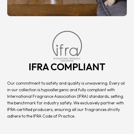
IFRA COMPLIANT
Our commitment to safety and quality is unwavering. Every oil
in our collection is hypoallergenic and fully compliant with
International Fragrance Association (IFRA) standards, setting
the benchmark for industry safety. We exclusively partner with
IFRA-certified producers, ensuring all our fragrances strictly
adhere to the IFRA Code of Practice.