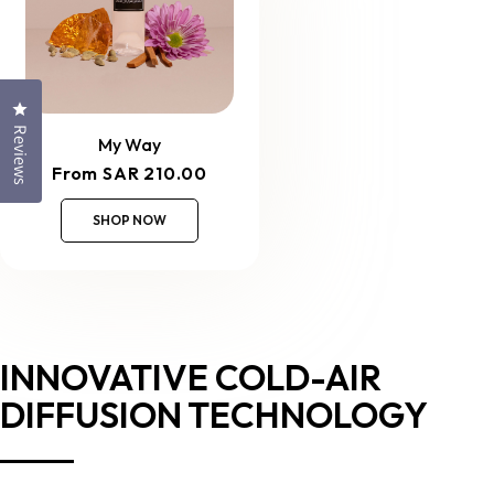
Click to open the reviews dialog
Reviews
My Way
Regular
From SAR 210.00
price
SHOP NOW
INNOVATIVE COLD-AIR
DIFFUSION TECHNOLOGY