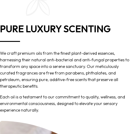
PURE LUXURY SCENTING
We craft premium oils from the finest plant-derived essences,
harnessing their natural anti-bacterial and anti-fungal properties to
transform any space into a serene sanctuary. Our meticulously
curated fragrances are free from parabens, phthalates, and
petroleum, ensuring pure, additive-free scents that preserve all
therapeutic benefits.
Each oil is a testament to our commitment to quality, wellness, and
environmental consciousness, designed to elevate your sensory
experience naturally.