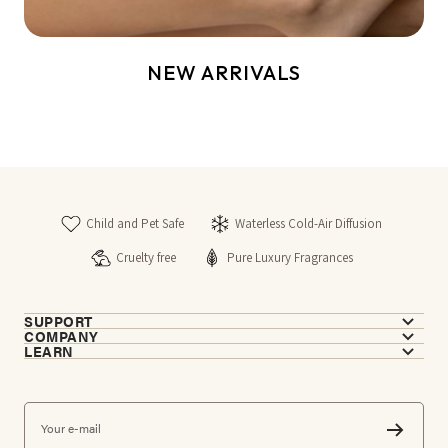
NEW ARRIVALS
Child and Pet Safe
Waterless Cold-Air Diffusion
Cruelty free
Pure Luxury Fragrances
SUPPORT
COMPANY
LEARN
Your e-mail