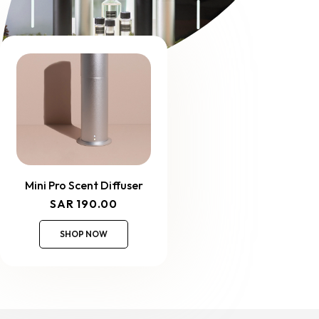
Mini Pro Scent Diffuser
Regular
SAR 190.00
price
SHOP NOW