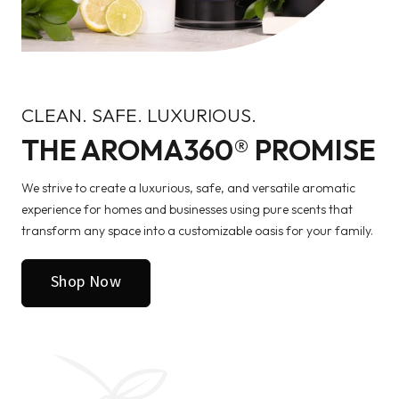
CLEAN. SAFE. LUXURIOUS.
THE AROMA360® PROMISE
We strive to create a luxurious, safe, and versatile aromatic
experience for homes and businesses using pure scents that
transform any space into a customizable oasis for your family.
Shop Now