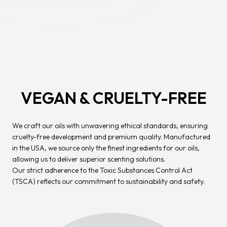
VEGAN & CRUELTY-FREE
We craft our oils with unwavering ethical standards, ensuring
cruelty-free development and premium quality. Manufactured
in the USA, we source only the finest ingredients for our oils,
allowing us to deliver superior scenting solutions.
Our strict adherence to the Toxic Substances Control Act
(TSCA) reflects our commitment to sustainability and safety.