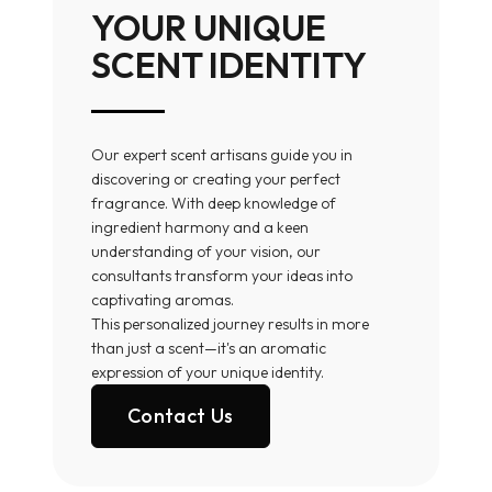
YOUR UNIQUE
SCENT IDENTITY
Our expert scent artisans guide you in
discovering or creating your perfect
fragrance. With deep knowledge of
ingredient harmony and a keen
understanding of your vision, our
consultants transform your ideas into
captivating aromas.
This personalized journey results in more
than just a scent—it's an aromatic
expression of your unique identity.
Contact Us