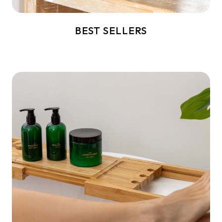
BEST SELLERS