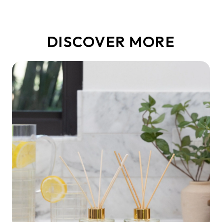
DISCOVER MORE