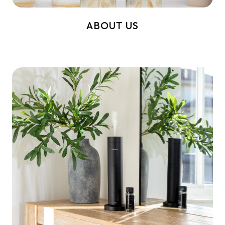
ABOUT US