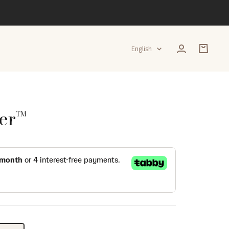
Language
English
er™