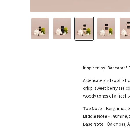
Inspired by: Baccarat®
A delicate and sophisti
crisp, sweet berry are c
woody tones of a freshly
Top Note
- Bergamot, 
Middle Note
- Jasmine, 
Base Note
- Oakmoss, A