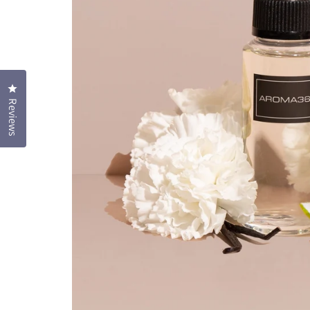
Click to open the reviews dialog
Reviews