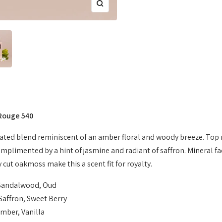
Zoom
 Rouge 540
cated blend reminiscent of an amber floral and woody breeze. Top
omplimented by a hint of jasmine and radiant of saffron. Mineral f
 cut oakmoss make this a scent fit for royalty.
Sandalwood, Oud
Saffron, Sweet Berry
mber, Vanilla