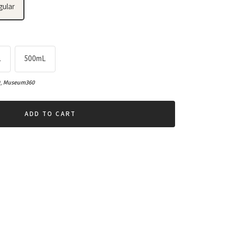
gular
L
500mL
0
,
Museum360
ADD TO CART