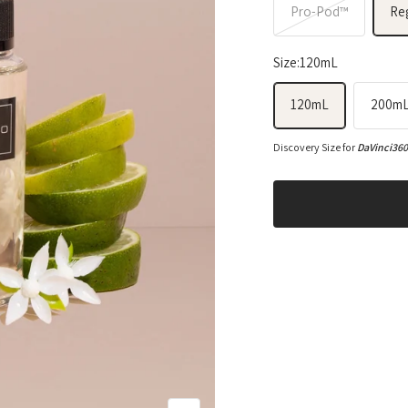
Pro-Pod™
Re
Size:
120mL
120mL
200m
Discovery Size for
DaVinci36