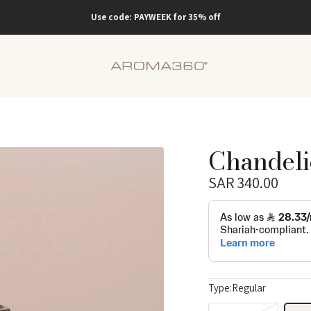
Use code: PAYWEEK for 35% off
Aroma360
KSA
Chandeli
Sale
SAR 340.00
price
Regular
price
Type:
Regular