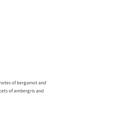
 notes of bergamot and
acets of ambergris and