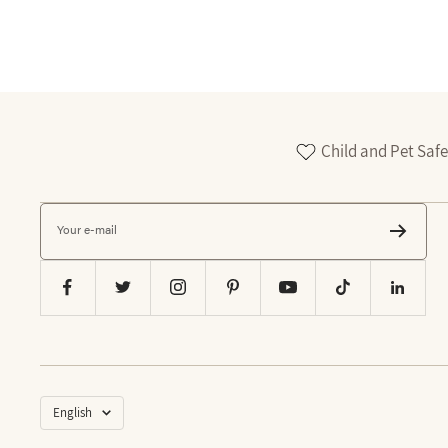
Child and Pet Safe
Your e-mail
Language
English