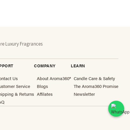
re Luxury Fragrances
PPORT
COMPANY
LEARN
ontact Us
About Aroma360®
Candle Care & Safety
ustomer Service
Blogs
The Aroma360 Promise
hipping & Returns
Affilates
Newsletter
AQ