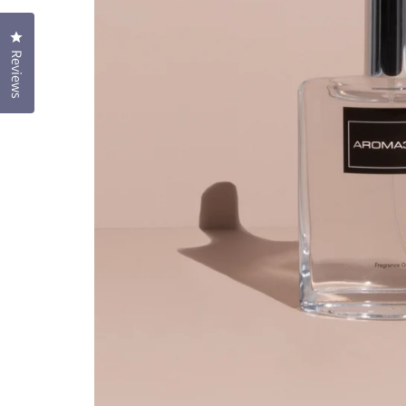
Click to open the reviews dialog
Reviews