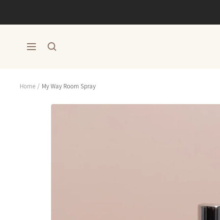
Skip
to
content
Navigation
Home
My Way Room Spray