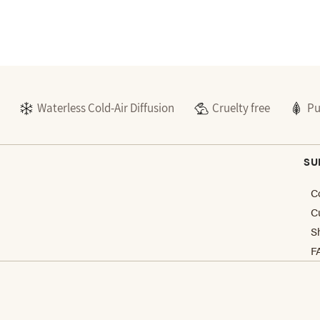
Waterless Cold-Air Diffusion
Cruelty free
Pu
SU
C
C
S
F